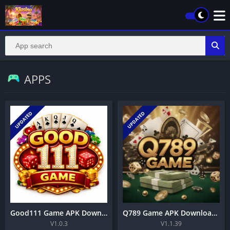
APPS
UPDATED
UPDATED
Good111 Game APK Download (300% Limited Bonus Offer + Rs2585)
Q789 Game APK Download (220% Fast Cash Reward + Rs2202)
V1.0.3
V1.1.39