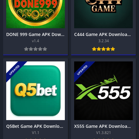
DONE 999 Game APK Download (250% Instant Bonus + Rs1190)
C444 Game APK Download (300% Quick Reward Bonus + Rs2561)
v1.4
3.2.34
UPDATED
UPDATED
Q5Bet Game APK Download (Top Earning Game Across Pakistan 2026)
X555 Game APK Download (220% Fast Cash Reward + Rs1433)
V1.1
V1.3.821