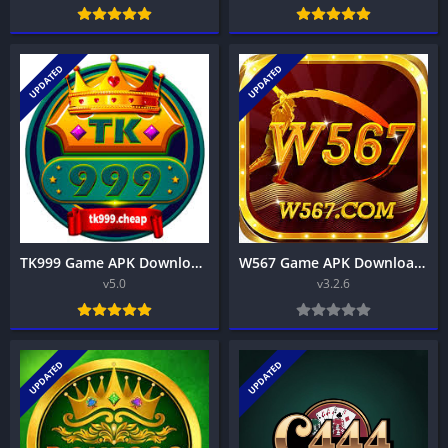
UPDATED
UPDATED
TK999 Game APK Download (Biggest Daily Cash Drop Game Pakistan 2026)
W567 Game APK Download (260% Hot Bonus Offer + Rs1933)
v5.0
v3.2.6
UPDATED
UPDATED