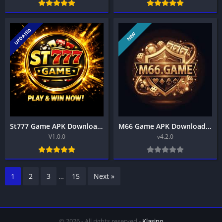
UPDATED
NEW
St777 Game APK Download (260% Signup Bonus + Rs2373)
M66 Game APK Download (220% Daily Cash Reward + Rs2299)
V1.0.0
v4.2.0
1
2
3
…
15
Next »
© 2026 - All rights reserved -
Klasino