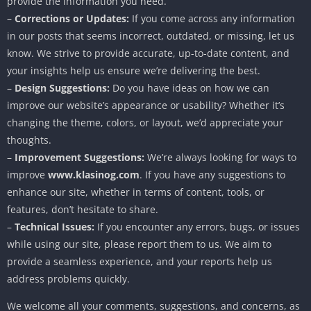
provide the information you need.
–
Corrections or Updates:
If you come across any information
in our posts that seems incorrect, outdated, or missing, let us
know. We strive to provide accurate, up-to-date content, and
your insights help us ensure we’re delivering the best.
–
Design Suggestions:
Do you have ideas on how we can
improve our website’s appearance or usability? Whether it’s
changing the theme, colors, or layout, we’d appreciate your
thoughts.
–
Improvement Suggestions:
We’re always looking for ways to
improve
www.klasinog.com
. If you have any suggestions to
enhance our site, whether in terms of content, tools, or
features, don’t hesitate to share.
–
Technical Issues:
If you encounter any errors, bugs, or issues
while using our site, please report them to us. We aim to
provide a seamless experience, and your reports help us
address problems quickly.
We welcome all your comments, suggestions, and concerns, as