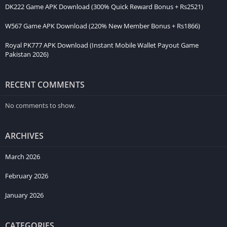
DK222 Game APK Download (300% Quick Reward Bonus + Rs2521)
W567 Game APK Download (220% New Member Bonus + Rs1866)
Royal PK777 APK Download (Instant Mobile Wallet Payout Game
Pakistan 2026)
RECENT COMMENTS
No comments to show.
ARCHIVES
March 2026
February 2026
January 2026
CATEGORIES