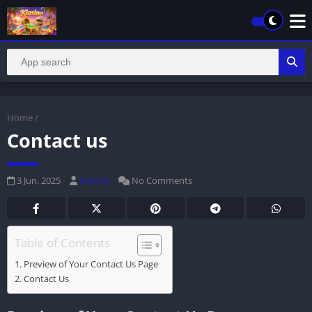
Home
/
Contact us
3 Jun, 2025
Klasino
No Comments
Table of Contents
Preview of Your Contact Us Page
Contact Us