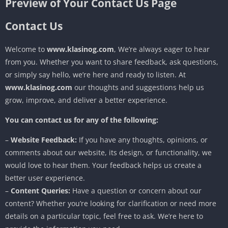
Preview of Your Contact Us Page
Contact Us
Welcome to
www.klasinog.com
, We’re always eager to hear
from you. Whether you want to share feedback, ask questions,
or simply say hello, we’re here and ready to listen. At
www.klasinog.com
our thoughts and suggestions help us
grow, improve, and deliver a better experience.
You can contact us for any of the following:
–
Website Feedback:
If you have any thoughts, opinions, or
comments about our website, its design, or functionality, we
would love to hear them. Your feedback helps us create a
better user experience.
–
Content Queries:
Have a question or concern about our
content? Whether you’re looking for clarification or need more
details on a particular topic, feel free to ask. We’re here to