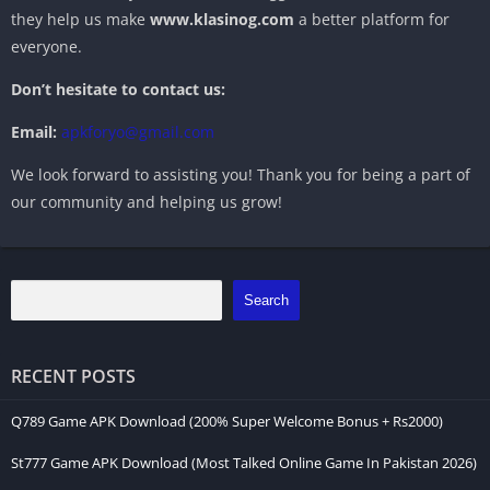
they help us make
www.klasinog.com
a better platform for
everyone.
Don’t hesitate to contact us:
Email:
apkforyo@gmail.com
We look forward to assisting you! Thank you for being a part of
our community and helping us grow!
Search
RECENT POSTS
Q789 Game APK Download (200% Super Welcome Bonus + Rs2000)
St777 Game APK Download (Most Talked Online Game In Pakistan 2026)