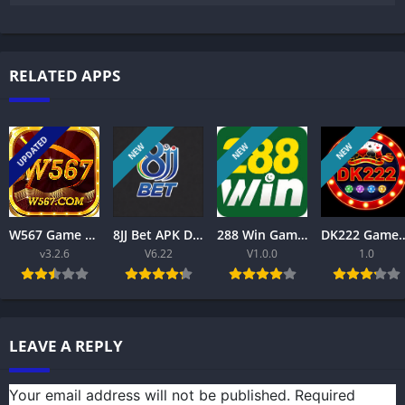
operates as an innovative mobile software where you
can turn a small amount into a huge amount just by
betting your amount. It provides a safe and secure
RELATED APPS
transaction method, stunning graphics, and a simple
and easy interface where every type of player, even
beginners, can play and win big. The best thing about
this interface is the dual-language support for Pakistan.
UPDATED
NEW
NEW
NEW
High winning potential. If you want to turn your leisure
time into a real money-earning opportunity, then don’t
be late to download the St777.com Game APK. This
W567 Game APK Download (No Wagering Instant Payout Game Pakistan 2026)
8JJ Bet APK Download (Pakistan's Most Rewarding Gaming App 2026)
288 Win Game APK Download (Most Praised Earning Game In Pakistan 2026)
DK222 Game APK Download (Festival Bonus Winn
game is better for all types of gamers in Pakistan
v3.2.6
V6.22
V1.0.0
1.0
because it offers easy payment methods, such as
EasyPaisa.
Table of Contents
LEAVE A REPLY
What is the St777 Game APK?
Key features of the St777 Game
Your email address will not be published.
Required
Huge Game Library