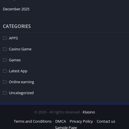
Bitcoin Blackjack
December 2025
Card Games (Providers & Variants)
CATEGORIES
Andar Bahar Straight Bet
APPS
Andar Bahar Table
Pai Gow Progressive
Casino Game
Games
Sports Betting Platforms
Latest App
UltraBet
Bet101
Online earning
GameCoreBet
Uncategorized
Live Casino Providers
© 2026 - All rights reserved -
Klasino
Empire Live Dealers
Terms and Conditions
DMCA
Privacy Policy
Contact us
Betsoft
Sample Page