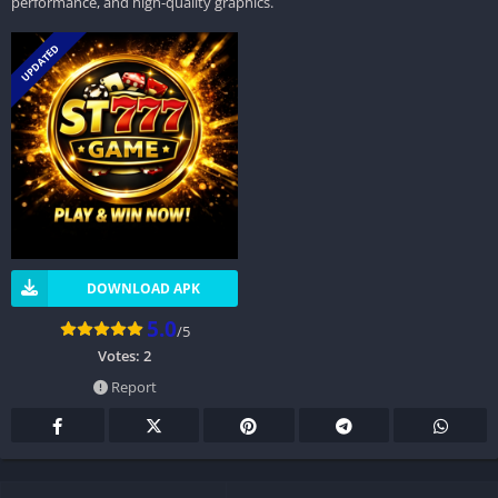
performance, and high-quality graphics.
UPDATED
DOWNLOAD APK
5.0
/5
Votes:
2
Report