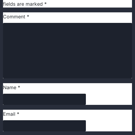
Slot Games Providers
fields are marked
*
Blockchain-Based Games
Card Games (Providers & Variants)
Comment
*
Sports Betting Platforms
Live Casino Providers
Regular Update
User-friendly Interface
24/7 customer support service
Multiple payment methods
Why choose St777 Game?
How to get started on the St777 Game?
Deposit and withdrawal methods of the St777 Game:
Personal Experience with the St777 APK
Pros and cons of the St777 Game APK
Pons
Name
*
Cons
Conclusion
Is the St777 Game legal in Pakistan?
How can I download the best St777 APK?
Is there any referral program in the St777 Game APK Download?
Email
*
Is this game free to download?
Can I invite my friends to this platform?