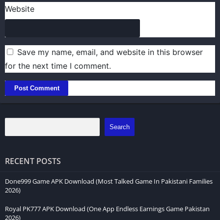
What is the St777 Game APK?
Website
St777 Game Known for its consistent earning capability,
this platform provides various games, referral income
options, daily bonuses, and a user-friendly experience.
Save my name, email, and website in this browser
for the next time I comment.
Through strategic planning and disciplined
participation, users can achieve stable financial
progress supported by performance-based rewards
Furthermore, I recommend that you invite more people
to download this game to earn more real money. This
Search
game is designed well to give a simple gaming
experience for its customers. So download this St777
APK now to earn more real money while playing the
RECENT POSTS
latest games.
Done999 Game APK Download (Most Talked Game In Pakistani Families
2026)
Key features of the St777 Game
Royal PK777 APK Download (One App Endless Earnings Game Pakistan
Huge Game Library
2026)