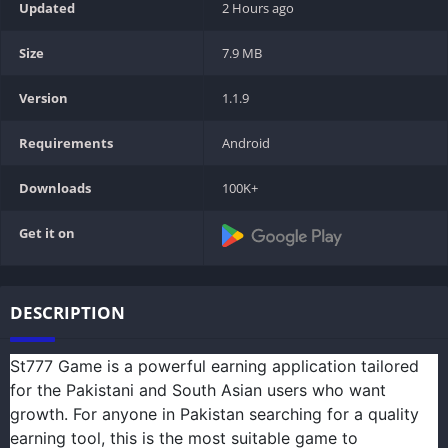
Updated
2 Hours ago
Size
7.9 MB
Version
1.1.9
Requirements
Android
Downloads
100K+
Get it on
DESCRIPTION
St777 Game is a powerful earning application tailored
for the Pakistani and South Asian users who want
growth. For anyone in Pakistan searching for a quality
earning tool, this is the most suitable game to