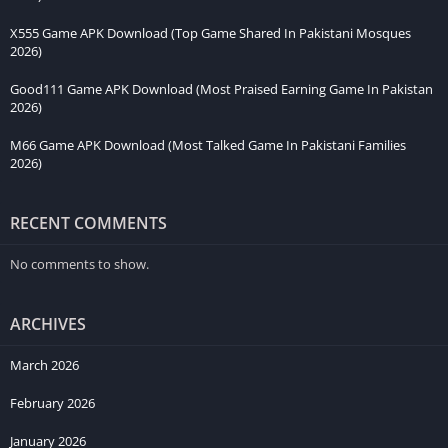
X555 Game APK Download (Top Game Shared In Pakistani Mosques
In this interface, all types of players can test their luck
2026)
because it offers many games, like
Good111 Game APK Download (Most Praised Earning Game In Pakistan
Slot Games Providers
2026)
LuckyPK777
M66 Game APK Download (Most Talked Game In Pakistani Families
2026)
Thunderkick
Nolimit City
RECENT COMMENTS
Blockchain-Based Games
No comments to show.
Onchain Flip Game
Lucky Blackjack Crypto
ARCHIVES
Onchain Scratch Game
March 2026
Smart Lottery Crypto
February 2026
Ethereum Poker
Bitcoin Lottery
January 2026