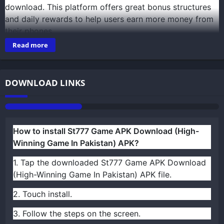
download. This platform offers great bonus structures
and daily rewards to help users earn more money from
their phones.
Read more
DOWNLOAD LINKS
How to install St777 Game APK Download (High-
Winning Game In Pakistan) APK?
1. Tap the downloaded St777 Game APK Download
(High-Winning Game In Pakistan) APK file.
2. Touch install.
3. Follow the steps on the screen.