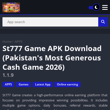
Home
/
APPS
St777 Game APK Download
(Pakistan's Most Generous
Cash Game 2026)
1.1.9
APPS
Games
Latest App
Online earning
St777 Game creates a high-performance online earning platform that
focuses on providing impressive winning possibilities. It includes
multiple game options, daily bonuses, referral rewards, stable