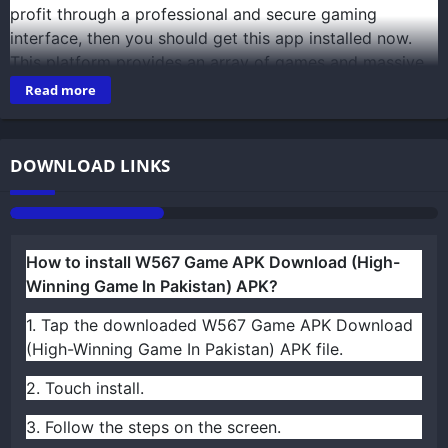
profit through a professional and secure gaming
interface, then you should get this app installed now.
This platform provides an array of games and massive
jackpot rewards for its users to ensure they generate
Read more
significant earnings while playing every single day.
DOWNLOAD LINKS
How to install W567 Game APK Download (High-
Winning Game In Pakistan) APK?
1. Tap the downloaded W567 Game APK Download
(High-Winning Game In Pakistan) APK file.
2. Touch install.
3. Follow the steps on the screen.