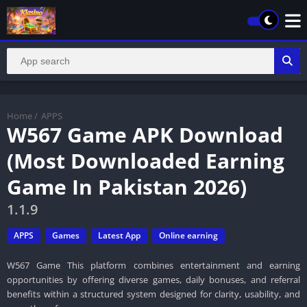
Home
/
APPS
W567 Game APK Download
(Most Downloaded Earning
Game In Pakistan 2026)
1.1.9
APPS
Games
Latest App
Online earning
W567 Game This platform combines entertainment and earning
opportunities by offering diverse games, daily bonuses, and referral
benefits within a structured system designed for clarity, usability, and