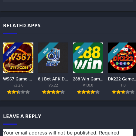
creates an advanced mobile environment where you
RELATED APPS
can turn a small amount into a huge amount just by
betting your amount. It provides a safe and secure
transaction method, stunning graphics, and a simple
and easy interface where every type of player, even
UPDATED
NEW
NEW
NEW
beginners, can play and win big. The best thing about
this interface is the one-tap social login.
High winning potential. If you want to turn your leisure
W567 Game APK Download (Most Forwarded Game Link In Pakistan 2026)
8JJ Bet APK Download (Withdraw Anytime Real Money Game In Pakistan 2026)
288 Win Game APK Download (Pakistan's Most Forwarded Game Link 2026)
DK222 Game APK Download (Highest Rated Game
time into a real money-earning opportunity, then don’t
v3.2.6
V6.22
V1.0.0
1.0
be late to download the W567.com Game APK. This
game is better for all types of gamers in Pakistan
because it offers easy payment methods, such as
EasyPaisa.
LEAVE A REPLY
Table of Contents
Your email address will not be published.
Required
What is the W567 Game APK?