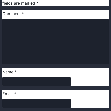
fields are marked
*
Key features of the W567 Game
Huge Game Library
Comment
*
Slot Games Providers
Blockchain-Based Games
Card Games (Providers & Variants)
Sports Betting Platforms
Live Casino Providers
Regular Update
User-friendly Interface
24/7 customer support service
Multiple payment methods
Why choose W567 Game?
How to get started on the W567 Game?
Deposit and withdrawal methods of the W567 Game:
Personal Experience with the W567 APK
Name
*
Pros and cons of the W567 Game APK
Pons
Cons
Conclusion
Email
*
Is the W567 Game legal in Pakistan?
How can I download the best W567 APK?
Is there any referral program in the W567 Game APK Download?
Is this game free to download?