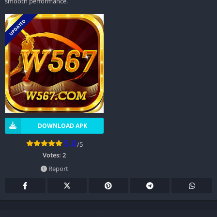
smooth performance.
UPDATED
DOWNLOAD APK
5.0
/5
Votes:
2
Report