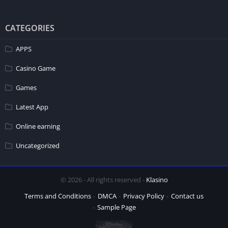
Crypto Wheel
Smart Contract Dice
CATEGORIES
Smart Scratch Crypto
Smart Scratch Crypto
APPS
Casino Game
Card Games (Providers & Variants)
Games
Rummy Quick Play
Dragon Tiger Duel
Latest App
Poker Crazy Pineapple
Online earning
Sports Betting Platforms
Uncategorized
Sportsbet.io
MatrixBet
© 2026 - All rights reserved -
Klasino
RapidBet
Terms and Conditions
DMCA
Privacy Policy
Contact us
Sample Page
Live Casino Providers