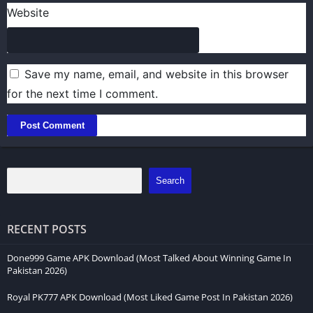
Can I invite my friends to this platform?
Website
What is the W567 Game APK?
W567 Game This platform offers a powerful earning
Save my name, email, and website in this browser
system with high winning chances, providing a wide
for the next time I comment.
variety of games, referral rewards, daily bonuses,
smooth navigation, and visually rich graphics.
By aligning their actions with available opportunities,
users can maintain dependable income streams
Search
supported by a flexible and incentive-driven system
Furthermore, I recommend that you invite more people
to download this game to earn more real money. This
RECENT POSTS
game is designed well to give a simple gaming
Done999 Game APK Download (Most Talked About Winning Game In
experience for its customers. So download this W567
Pakistan 2026)
APK now to earn more real money while playing the
latest games.
Royal PK777 APK Download (Most Liked Game Post In Pakistan 2026)