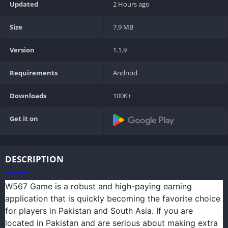
Updated
2 Hours ago
Size
7.9 MB
Version
1.1.9
Requirements
Android
Downloads
100K+
Get it on
DESCRIPTION
W567 Game is a robust and high-paying earning
application that is quickly becoming the favorite choice
for players in Pakistan and South Asia. If you are
located in Pakistan and are serious about making extra