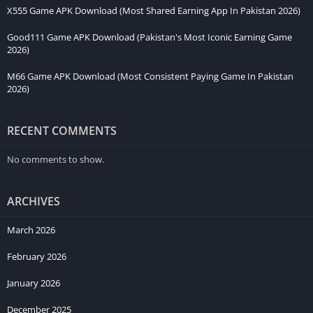
Key features of the W567 Game
X555 Game APK Download (Most Shared Earning App In Pakistan 2026)
Good111 Game APK Download (Pakistan's Most Iconic Earning Game
Huge Game Library
2026)
In this interface, all types of players can test their luck
M66 Game APK Download (Most Consistent Paying Game In Pakistan
2026)
because it offers many games, like
Slot Games Providers
RECENT COMMENTS
LuckyPK777
No comments to show.
Oriental Game
Blueprint Slots
ARCHIVES
Blockchain-Based Games
March 2026
Smart Lottery Crypto
February 2026
Crypto Keno
January 2026
Web3 Aviator Game
December 2025