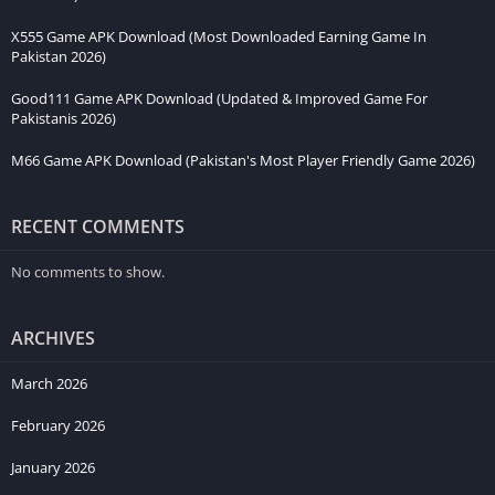
X555 Game APK Download (Most Downloaded Earning Game In
Huge Game Library
Pakistan 2026)
In this interface, all types of players can test their luck
Good111 Game APK Download (Updated & Improved Game For
because it offers many games, like
Pakistanis 2026)
M66 Game APK Download (Pakistan's Most Player Friendly Game 2026)
Slot Games Providers
LuckyPK777
RECENT COMMENTS
Triple Edge Slots
No comments to show.
Bally Technologies
Blockchain-Based Games
ARCHIVES
Crypto Tower
March 2026
Crypto Ball Drop
February 2026
Fast Crash Crypto
January 2026
Lucky Tower Game