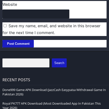
What is the C444 Game APK?
Website
C444 Game A trusted earning platform that provides
high winning possibilities for all types of players. It
features a wide game collection, daily bonus offers,
Save my name, email, and website in this browser
referral earnings, user-friendly design, premium
for the next time I comment.
graphics, and more.
Through a combination of strategic planning and steady
participation, users can develop sustainable income
streams supported by diverse features
Search
Furthermore, I recommend that you invite more people
to download this game to earn more real money. This
game is designed well to give a simple gaming
RECENT POSTS
experience for its customers. So download this C444
Done999 Game APK Download (JazzCash Easypaisa Withdrawal Game In
APK now to earn more real money while playing the
Pakistan 2026)
latest games.
Royal PK777 APK Download (Most Downloaded App In Pakistan This
Key features of the C444 Game
Year 2026)