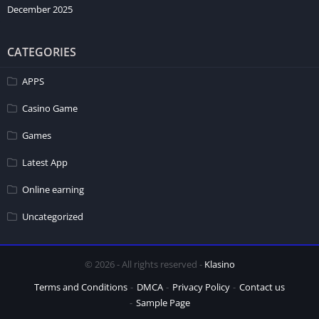
Crypto Flight Game
December 2025
Blockchain Mines Game
Crypto Poker
CATEGORIES
Card Games (Providers & Variants)
APPS
Dragon Tiger VIP
Casino Game
Baccarat Super Pair
Games
Three Card Poker Deluxe
Latest App
Sports Betting Platforms
Online earning
RealBet
Uncategorized
LV BET
Bet55
© 2026 - All rights reserved -
Klasino
Live Casino Providers
Terms and Conditions
DMCA
Privacy Policy
Contact us
Sample Page
SoftGamings