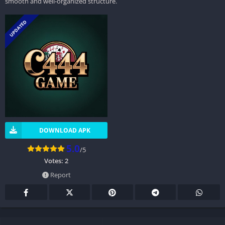
smooth and well-organized structure.
UPDATED
DOWNLOAD APK
5.0
/5
Votes:
2
Report