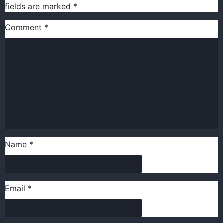
Slot Games Providers
fields are marked
*
Blockchain-Based Games
Card Games (Providers & Variants)
Comment
*
Sports Betting Platforms
Live Casino Providers
Regular Update
User-friendly Interface
24/7 customer support service
Multiple payment methods
Why choose C444 Game?
How to get started on the C444 game?
Deposit and withdrawal methods of the C444 Game:
Personal Experience with the C444 APK
Pros and cons of the C444 Game APK
Pons
Name
*
Cons
Conclusion
Is the C444 game legal in Pakistan?
How can I download the best C444 APK?
Is there any referral program in the C444 Game APK Download?
Email
*
Is this game free to download?
Can I invite my friends to this platform?