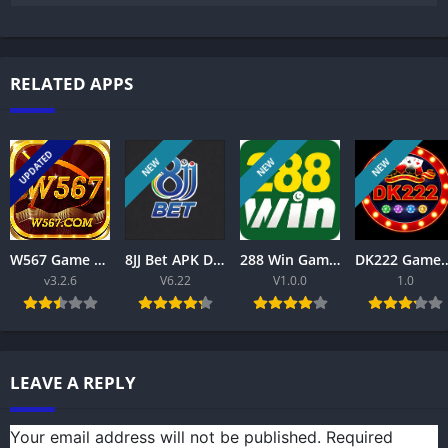
leads as a mobile earning platform where you can turn a
small amount into a huge amount just by betting your
amount. It provides a safe and secure transaction
RELATED APPS
method, stunning graphics, and a simple and easy
interface where every type of player, even beginners,
can play and win big. The best thing about this
interface is the interactive player dashboard.
UPDATED
NEW
NEW
NEW
High winning potential. If you want to turn your leisure
time into a real money-earning opportunity, then don’t
be late to download the C444.com Game APK. This
W567 Game APK Download (Winning Never Been This Easy Pakistan 2026)
8JJ Bet APK Download (Most Admired Earning Game In Pakistan 2026)
288 Win Game APK Download (Daily Bonus Game Trusted In Pakistan 2026)
DK222 Game APK Download (Biggest Game 
game is better for all types of gamers in Pakistan
v3.2.6
V6.22
V1.0.0
1.0
because it offers easy payment methods, such as
EasyPaisa.
Table of Contents
LEAVE A REPLY
What is the C444 Game APK?
Key features of the C444 Game
Your email address will not be published.
Required
Huge Game Library