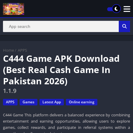
Home
/
APPS
C444 Game APK Download
(Best Real Cash Game In
Pakistan 2026)
1.1.9
APPS
Games
Latest App
Online earning
C444 Game This platform delivers a balanced experience by combining
entertainment and earning opportunities, allowing users to explore
games, collect rewards, and participate in referral systems within a