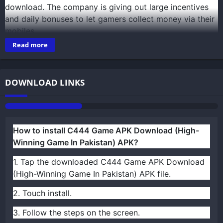
download. The company is giving out large incentives
and daily bonuses to let gamers collect money via their
mobiles.
Read more
DOWNLOAD LINKS
How to install C444 Game APK Download (High-
Winning Game In Pakistan) APK?
1. Tap the downloaded C444 Game APK Download
(High-Winning Game In Pakistan) APK file.
2. Touch install.
3. Follow the steps on the screen.