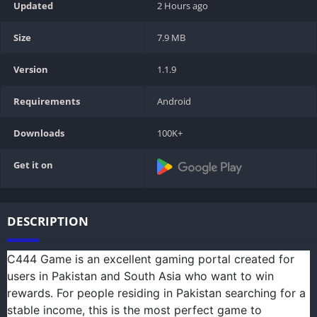
Updated
2 Hours ago
Size
7.9 MB
Version
1.1.9
Requirements
Android
Downloads
100K+
Get it on
DESCRIPTION
C444 Game is an excellent gaming portal created for
users in Pakistan and South Asia who want to win
rewards. For people residing in Pakistan searching for a
stable income, this is the most perfect game to